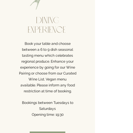
dining
Experience
Book your table and choose
between a 6 to 9 dish seasonal
tasting menu which celebrates
regional
produce. Enhance your
experience by going for our Wine
Pairing
or choose from our Curated
Wine List.
Vegan menu
available.
Please inform any food
restriction at time of booking.
Bookings between
Tuesdays to
Saturdays
Opening time: 19:30