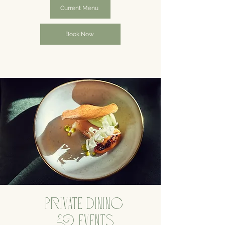
Current Menu
Book Now
PRIVATE DINING
& EVENTS