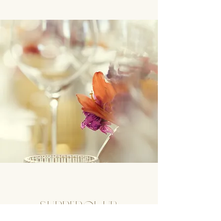
Supperclub