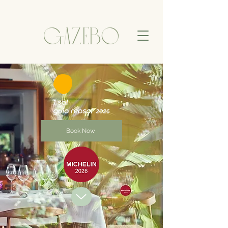
Book Now