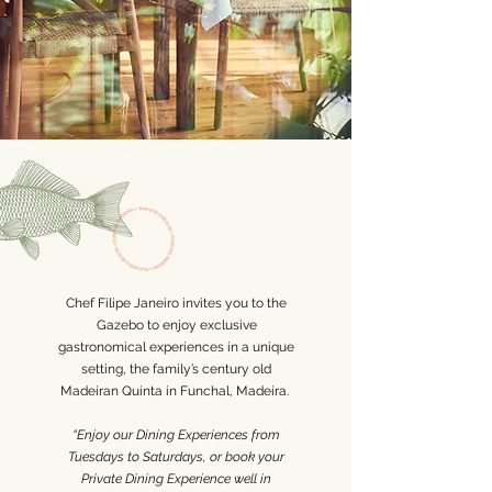
Chef Filipe Janeiro invites you to the
Gazebo to enjoy exclusive
gastronomical experiences in a unique
setting, the family’s century old
Madeiran Quinta in Funchal, Madeira.
“E
njoy our Dining Experiences from
Tuesdays to Saturdays, or book your
Private Dining Experience well in