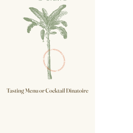
Tasting Menu
or
Cocktail Dinatoire