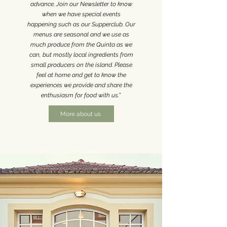
advance. Join our Newsletter to know
when we have special events
happening such as our Supperclub.
Our
menus are seasonal and we use as
much produce from the Quinta as we
can, but mostly local ingredients from
small producers on the island. Please
feel at home and get to know the
experiences we provide and share the
enthusiasm for food with us.”
More about us