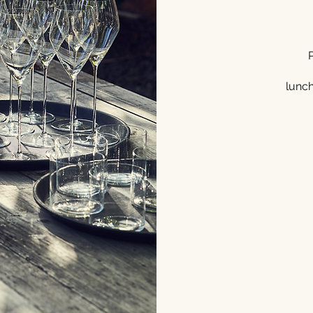
lunche