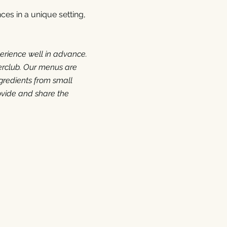
ces in a unique setting,
erience well in advance.
erclub.
Our menus are
gredients from small
ovide and share the