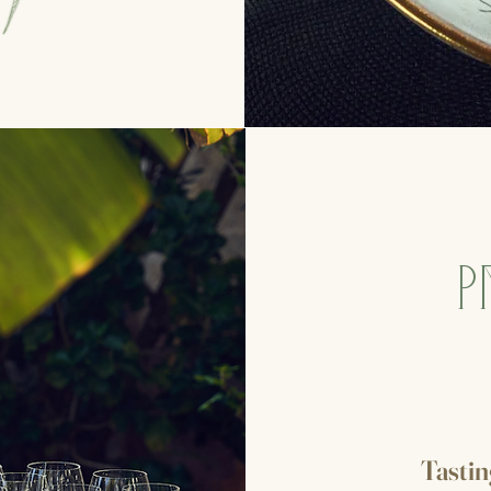
P
Tasti