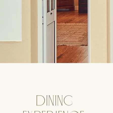
dining