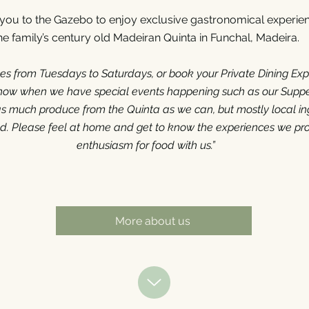
s you to the Gazebo to enjoy exclusive gastronomical experien
he family’s century old Madeiran Quinta in Funchal, Madeira.
ces from Tuesdays to Saturdays, or book your Private Dining Exp
know when we have special events happening such as our Supp
 much produce from the Quinta as we can, but mostly local in
nd. Please feel at home and get to know the experiences we pr
enthusiasm for food with us.”
More about us