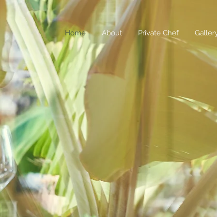
Home
About
Private Chef
Galler