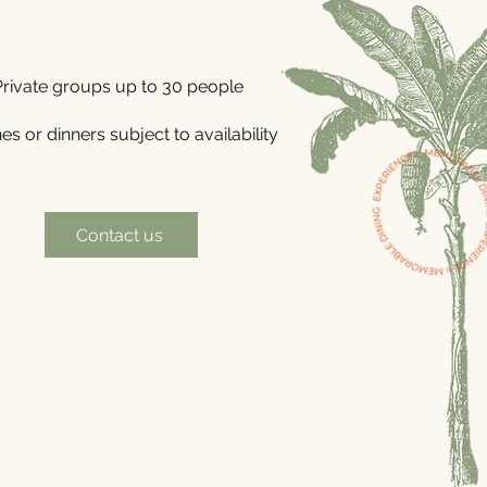
Private groups up to 30 people
s or dinners subject to availability
Contact us