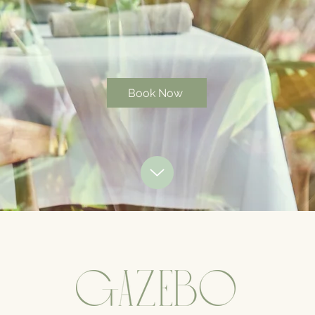
Book Now