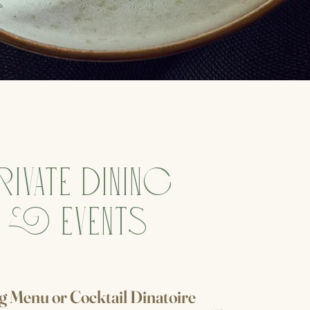
RIVATE DINING
& EVENTS
ng Menu
or
Cocktail Dinatoire