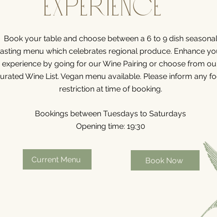
Experience
Book your table and choose between a 6 to 9 dish seasona
tasting menu which celebrates
regional
produce. Enhance yo
experience by going for our Wine Pairing
or choose from ou
urated Wine List.
Vegan menu available.
Please inform any f
restriction at time of booking.
Bookings between
Tuesdays to Saturdays
Opening time: 19:30
Current Menu
Book Now