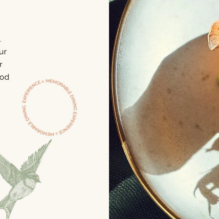
l
ur
r
ood