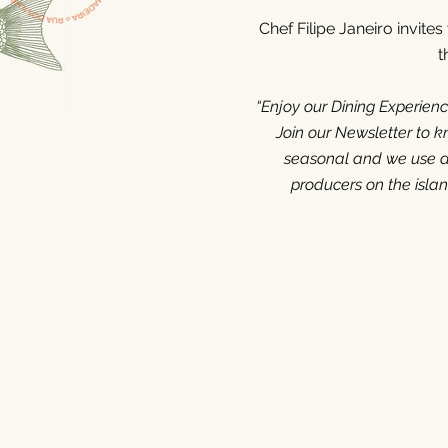
Chef Filipe Janeiro invite
t
“E
njoy our Dining Experien
Join our Newsletter to 
seasonal and we use as
producers on the isla