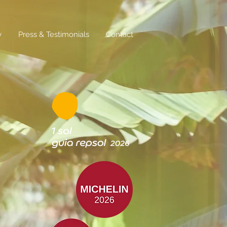
y
Press & Testimonials
Contact